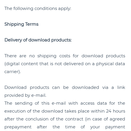
The following conditions apply:
Shipping Terms
Delivery of download products:
There are no shipping costs for download products
(digital content that is not delivered on a physical data
carrier).
Download products can be downloaded via a link
provided by e-mail.
The sending of this e-mail with access data for the
execution of the download takes place within 24 hours
after the conclusion of the contract (in case of agreed
prepayment after the time of your payment