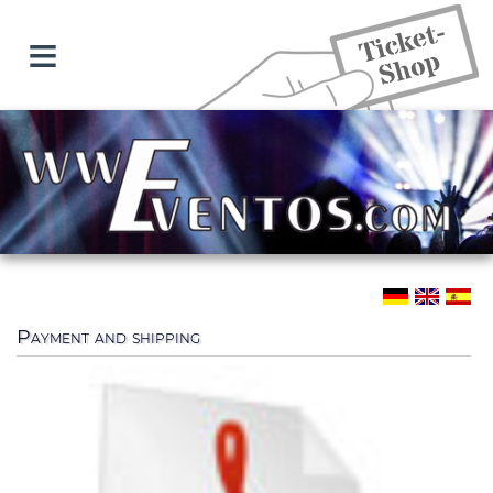
≡
Payment and shipping