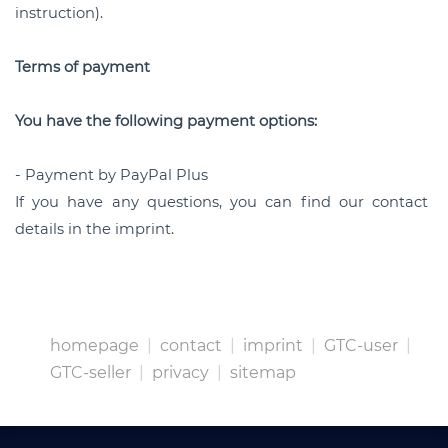
instruction).
Terms of payment
You have the following payment options:
- Payment by PayPal Plus
If you have any questions, you can find our contact
details in the imprint.
homepage
|
contact
|
imprint
|
GTC-user
|
GTC-seller
|
privacy
|
sitemap