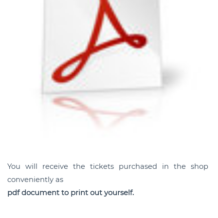
You will receive the tickets purchased in the shop
conveniently as
pdf document to print out yourself.