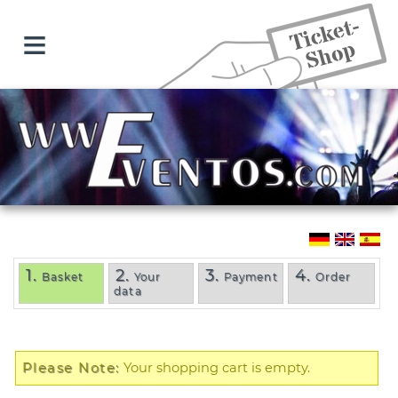
≡
1.
2.
3.
4.
Basket
Your
Payment
Order
data
Please Note:
Your shopping cart is empty.