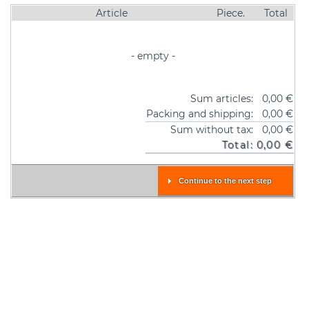
Article
Piece.
Total
- empty -
Sum articles:
0,00 €
Packing and shipping:
0,00 €
Sum without tax:
0,00 €
Total:
0,00 €